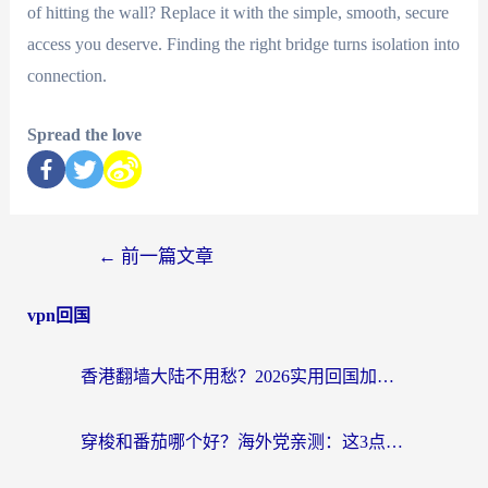
of hitting the wall? Replace it with the simple, smooth, secure
access you deserve. Finding the right bridge turns isolation into
connection.
Spread the love
←
前一篇文章
vpn回国
香港翻墙大陆不用愁？2026实用回国加速器指南：从选到用一步到位
穿梭和番茄哪个好？海外党亲测：这3点帮你选对回国加速器