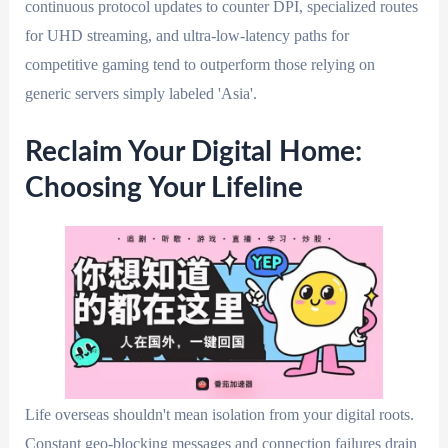
continuous protocol updates to counter DPI, specialized routes
for UHD streaming, and ultra-low-latency paths for
competitive gaming tend to outperform those relying on
generic servers simply labeled 'Asia'.
Reclaim Your Digital Home:
Choosing Your Lifeline
Life overseas shouldn't mean isolation from your digital roots.
Constant geo-blocking messages and connection failures drain