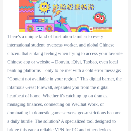
There's a unique kind of frustration familiar to every
international student, overseas worker, and global Chinese
citizen: that sinking feeling when trying to access your favorite
Chinese app or website – Douyin, iQiyi, Taobao, even local
banking platforms – only to be met with a cold error message:
"Content not available in your region." This digital barrier, the
infamous Great Firewall, separates you from the digital
heartbeat of home. Whether it's catching up on dramas,
managing finances, connecting on WeChat Work, or
dominating in domestic game servers, geo-restrictions become
a daily hurdle. The solution? A specialized tool designed to
bridge this gap: a reliable VPN for PC and other devices,