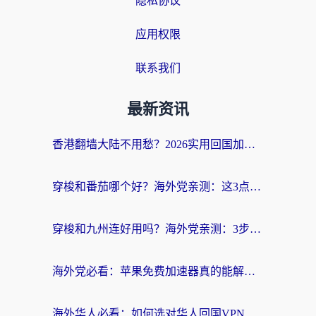
隐私协议
应用权限
联系我们
最新资讯
香港翻墙大陆不用愁？2026实用回国加速器指南：从选到用一步到位
穿梭和番茄哪个好？海外党亲测：这3点帮你选对回国加速器
穿梭和九州连好用吗？海外党亲测：3步选对回国加速器，无缝刷国内剧玩国服
海外党必看：苹果免费加速器真的能解决回国访问难题吗？附实测对比与全平台方案
海外华人必看：如何选对华人回国VPN，无缝刷国内剧、玩手游？