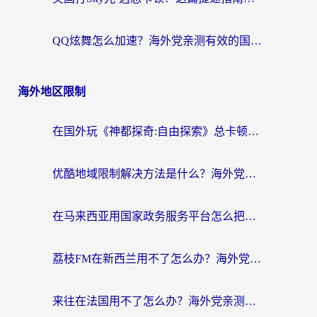
QQ炫舞怎么加速？海外党亲测有效的国服游戏加速指南（附失落城堡金铲铲之战解决方案）
海外地区限制
在国外玩《神都探奇:自由探索》总卡顿？3个实用技巧解决海外党追剧、社交、游戏难题
优酷地域限制解决方法是什么？海外党亲测有效的回国加速指南
在马来西亚用国家政务服务平台怎么把定位修改到中国国内？海外党解决数字壁垒的实用指南
荔枝FM在新西兰用不了怎么办？海外党必看的回国加速解决方案
来往在法国用不了怎么办？海外党亲测有效的回国加速指南