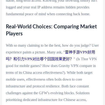
stable, long-term access. Knowing your browsing history isn't
logged and your real IP address remains hidden provides
fundamental peace of mind when connecting back home.
Real-World Choices: Comparing Market
Players
With so many claiming to be the best, how do you judge? User
experience paints a picture. Many ask, "
雷神手游VPN好用
吗？和引力VPN对比哪个回国效果更好？
" (Is Thor VPN
good for mobile games? How does Gravity VPN compare in
terms of its China access effectiveness?). While both target
mobile users, effectiveness often boils down to core
infrastructure and protocol resilience. Both face constant
challenges against the GFW's evolving blocks. Solutions
prioritizing dedicated infrastructure for Chinese access,