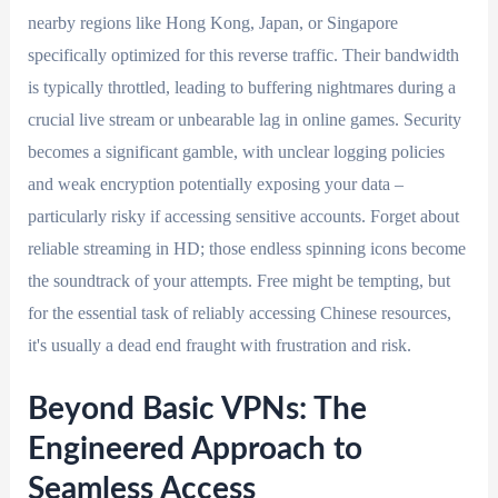
nearby regions like Hong Kong, Japan, or Singapore
specifically optimized for this reverse traffic. Their bandwidth
is typically throttled, leading to buffering nightmares during a
crucial live stream or unbearable lag in online games. Security
becomes a significant gamble, with unclear logging policies
and weak encryption potentially exposing your data –
particularly risky if accessing sensitive accounts. Forget about
reliable streaming in HD; those endless spinning icons become
the soundtrack of your attempts. Free might be tempting, but
for the essential task of reliably accessing Chinese resources,
it's usually a dead end fraught with frustration and risk.
Beyond Basic VPNs: The
Engineered Approach to
Seamless Access