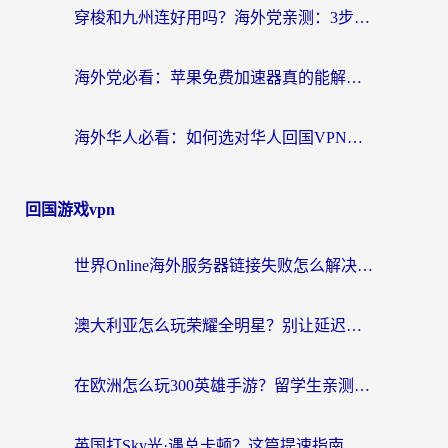
穿梭和九州连好用吗？海外党亲测：3步选对回国加速器，无缝刷国内剧玩国服
海外党必看：苹果免费加速器真的能解决回国访问难题吗？附实测对比与全平台方案
海外华人必看：如何选对华人回国VPN，无缝刷国内剧、玩手游？
回国游戏vpn
世界Online海外服务器链接失败怎么解决？告别卡顿延迟，海外玩国服游戏的正确打开方式
澳大利亚怎么玩荣耀全明星？别让延迟毁了你的连招！海外党专属加速攻略
在欧洲怎么玩300英雄手游？留学生亲测有效的国服游戏加速指南
英国打Sky光·遇总卡顿？这篇提速指南帮你找回治愈感