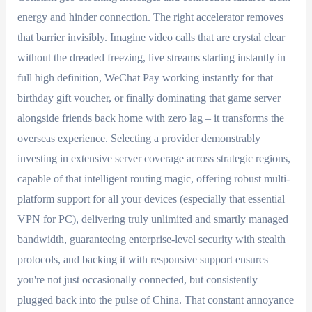
energy and hinder connection. The right accelerator removes
that barrier invisibly. Imagine video calls that are crystal clear
without the dreaded freezing, live streams starting instantly in
full high definition, WeChat Pay working instantly for that
birthday gift voucher, or finally dominating that game server
alongside friends back home with zero lag – it transforms the
overseas experience. Selecting a provider demonstrably
investing in extensive server coverage across strategic regions,
capable of that intelligent routing magic, offering robust multi-
platform support for all your devices (especially that essential
VPN for PC), delivering truly unlimited and smartly managed
bandwidth, guaranteeing enterprise-level security with stealth
protocols, and backing it with responsive support ensures
you're not just occasionally connected, but consistently
plugged back into the pulse of China. That constant annoyance