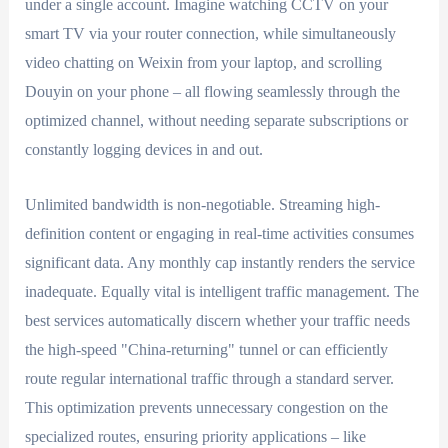
under a single account. Imagine watching CCTV on your
smart TV via your router connection, while simultaneously
video chatting on Weixin from your laptop, and scrolling
Douyin on your phone – all flowing seamlessly through the
optimized channel, without needing separate subscriptions or
constantly logging devices in and out.
Unlimited bandwidth is non-negotiable. Streaming high-
definition content or engaging in real-time activities consumes
significant data. Any monthly cap instantly renders the service
inadequate. Equally vital is intelligent traffic management. The
best services automatically discern whether your traffic needs
the high-speed "China-returning" tunnel or can efficiently
route regular international traffic through a standard server.
This optimization prevents unnecessary congestion on the
specialized routes, ensuring priority applications – like