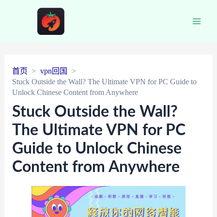
Main
Men
首页
vpn回国
Stuck Outside the Wall? The Ultimate VPN for PC Guide to
Unlock Chinese Content from Anywhere
Stuck Outside the Wall?
The Ultimate VPN for PC
Guide to Unlock Chinese
Content from Anywhere