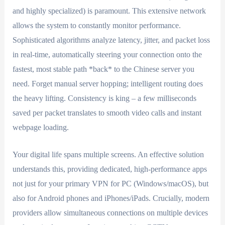
and highly specialized) is paramount. This extensive network
allows the system to constantly monitor performance.
Sophisticated algorithms analyze latency, jitter, and packet loss
in real-time, automatically steering your connection onto the
fastest, most stable path *back* to the Chinese server you
need. Forget manual server hopping; intelligent routing does
the heavy lifting. Consistency is king – a few milliseconds
saved per packet translates to smooth video calls and instant
webpage loading.
Your digital life spans multiple screens. An effective solution
understands this, providing dedicated, high-performance apps
not just for your primary VPN for PC (Windows/macOS), but
also for Android phones and iPhones/iPads. Crucially, modern
providers allow simultaneous connections on multiple devices