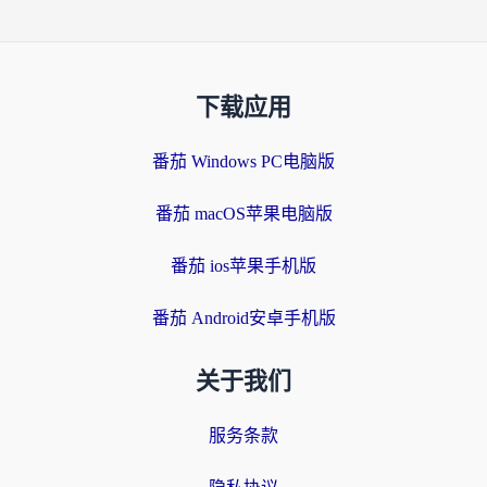
下载应用
番茄 Windows PC电脑版
番茄 macOS苹果电脑版
番茄 ios苹果手机版
番茄 Android安卓手机版
关于我们
服务条款