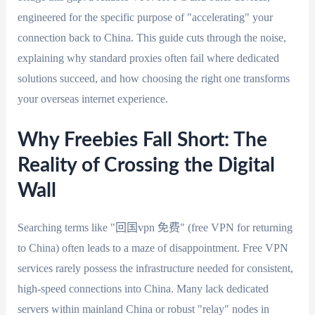
engineered for the specific purpose of "accelerating" your
connection back to China. This guide cuts through the noise,
explaining why standard proxies often fail where dedicated
solutions succeed, and how choosing the right one transforms
your overseas internet experience.
Why Freebies Fall Short: The
Reality of Crossing the Digital
Wall
Searching terms like "回国vpn 免费" (free VPN for returning
to China) often leads to a maze of disappointment. Free VPN
services rarely possess the infrastructure needed for consistent,
high-speed connections into China. Many lack dedicated
servers within mainland China or robust "relay" nodes in