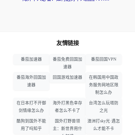
友情链接
番茄加速器
番茄免费回国加
番茄回国VPN
速器
番茄海外回国加
回国游戏加速器
在韩国用中国政
速器
务服务网地区限
制怎么办
在日本打不开御
海外打黑色幸存
台湾怎么玩塔防
剑情缘怎么办
者怎么不卡了
之光
酷狗到国外不能
国外打野兽领
澳洲打sky光·遇怎
用了吗知乎
主：新世界用什
么才能不卡