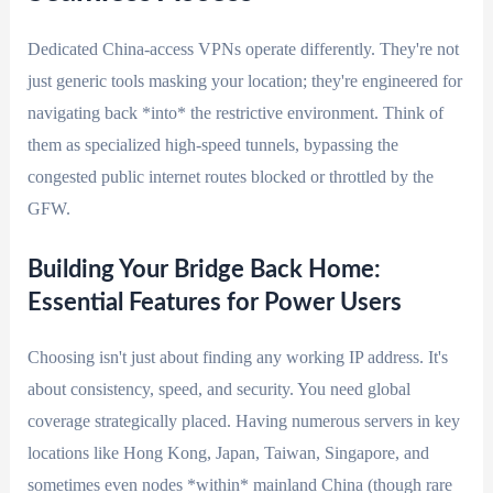
Dedicated China-access VPNs operate differently. They're not
just generic tools masking your location; they're engineered for
navigating back *into* the restrictive environment. Think of
them as specialized high-speed tunnels, bypassing the
congested public internet routes blocked or throttled by the
GFW.
Building Your Bridge Back Home:
Essential Features for Power Users
Choosing isn't just about finding any working IP address. It's
about consistency, speed, and security. You need global
coverage strategically placed. Having numerous servers in key
locations like Hong Kong, Japan, Taiwan, Singapore, and
sometimes even nodes *within* mainland China (though rare