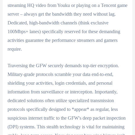
streaming HQ video from Youku or playing on a Tencent game
server – always get the bandwidth they need without lag.
Dedicated, high-bandwidth channels (think exclusive
100Mbps+ lanes) specifically reserved for these demanding
activities guarantee the performance streamers and gamers
require.
Traversing the GFW securely demands top-tier encryption.
Military-grade protocols scramble your data end-to-end,
shielding your activities, login credentials, and personal
information from surveillance or interception. Importantly,
dedicated solutions often utilize specialized transmission
protocols specifically designed to *appear* as regular, less
suspicious internet traffic to the GFW's deep packet inspection
(DPI) systems. This stealth technology is vital for maintaining